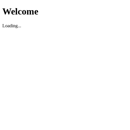
Welcome
Loading...