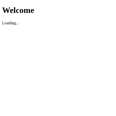
Welcome
Loading...