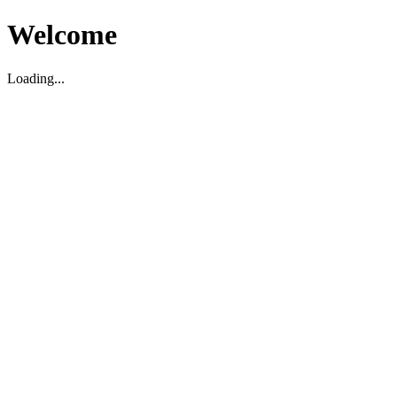
Welcome
Loading...