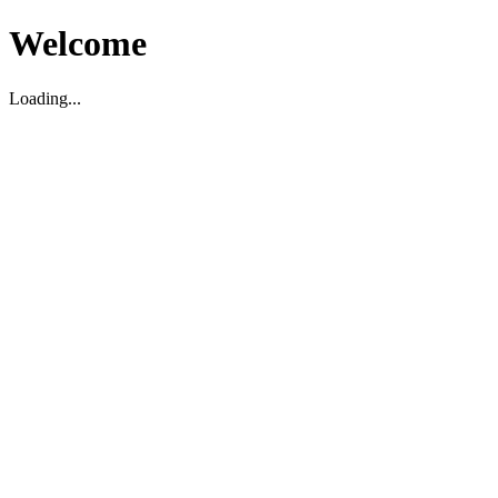
Welcome
Loading...