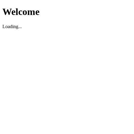
Welcome
Loading...