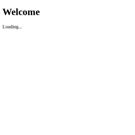
Welcome
Loading...