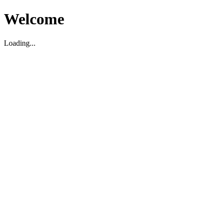
Welcome
Loading...