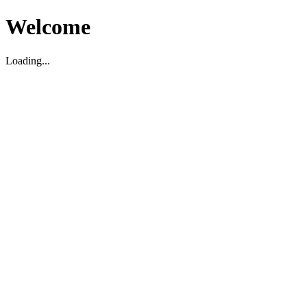
Welcome
Loading...