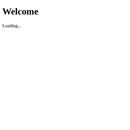
Welcome
Loading...