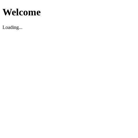
Welcome
Loading...