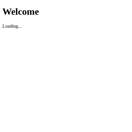
Welcome
Loading...