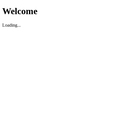
Welcome
Loading...