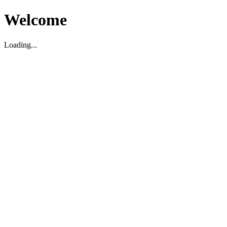
Welcome
Loading...