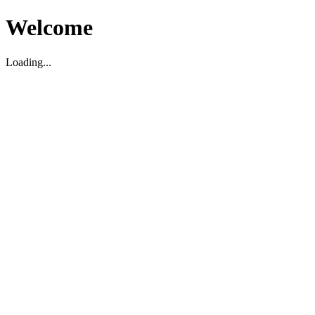
Welcome
Loading...