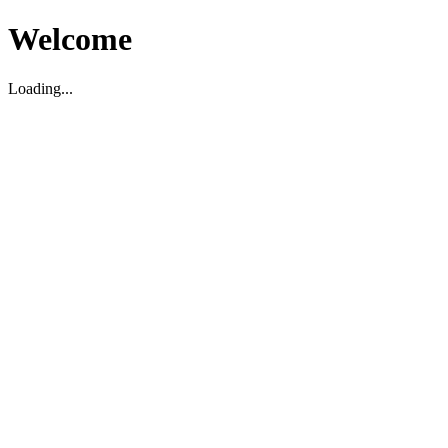
Welcome
Loading...