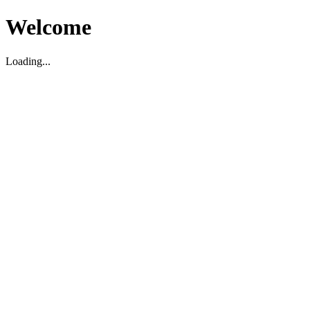
Welcome
Loading...