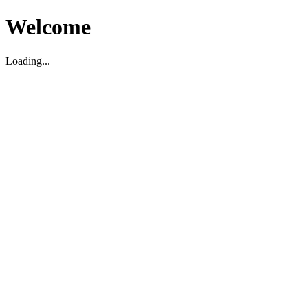
Welcome
Loading...