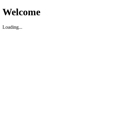
Welcome
Loading...