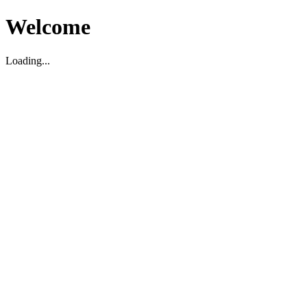
Welcome
Loading...