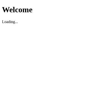
Welcome
Loading...