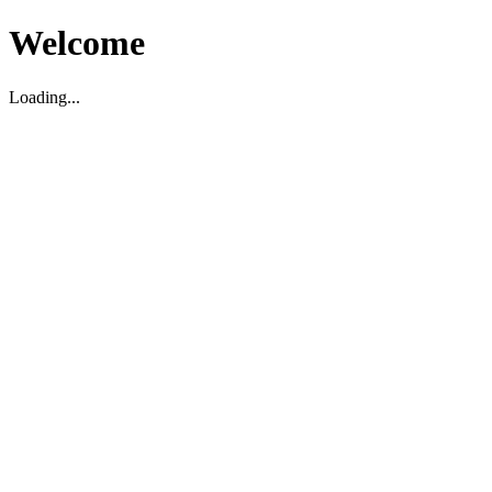
Welcome
Loading...