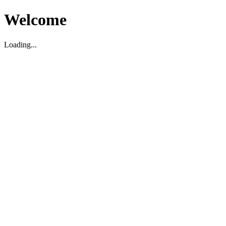
Welcome
Loading...