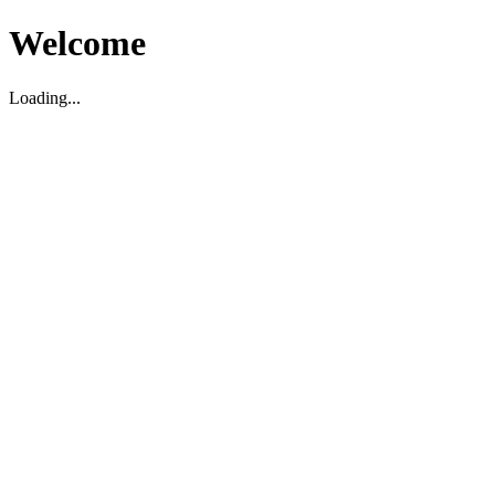
Welcome
Loading...