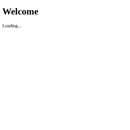
Welcome
Loading...