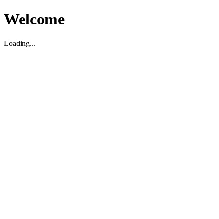
Welcome
Loading...