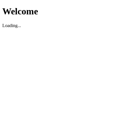
Welcome
Loading...