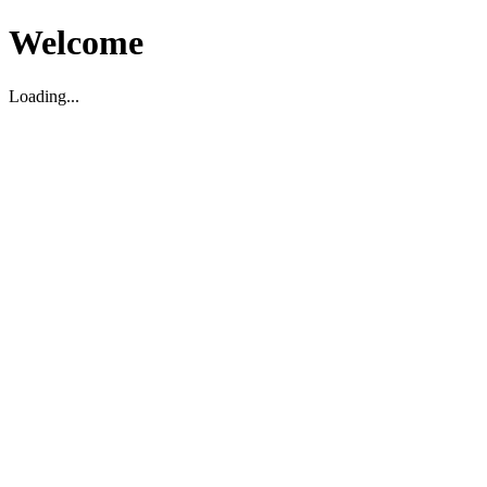
Welcome
Loading...