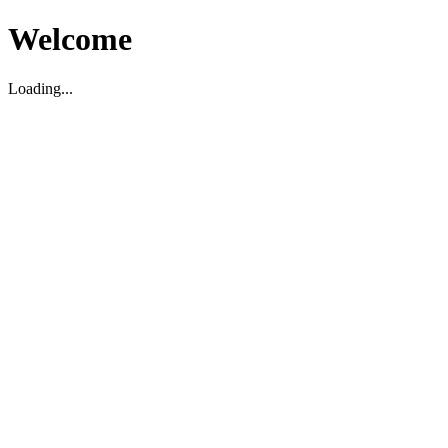
Welcome
Loading...