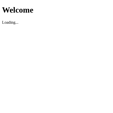
Welcome
Loading...