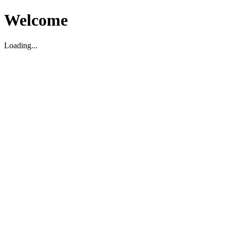
Welcome
Loading...