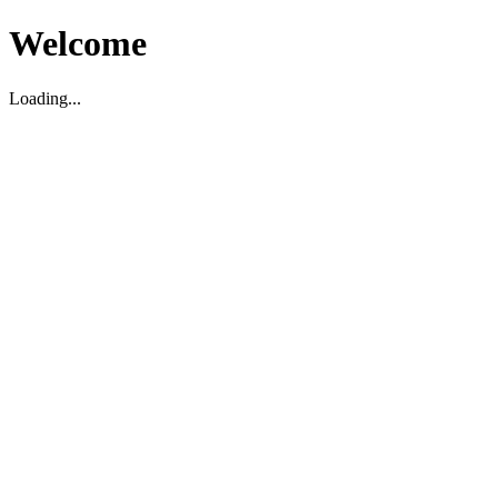
Welcome
Loading...