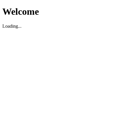
Welcome
Loading...