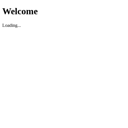
Welcome
Loading...