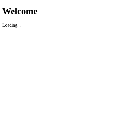
Welcome
Loading...