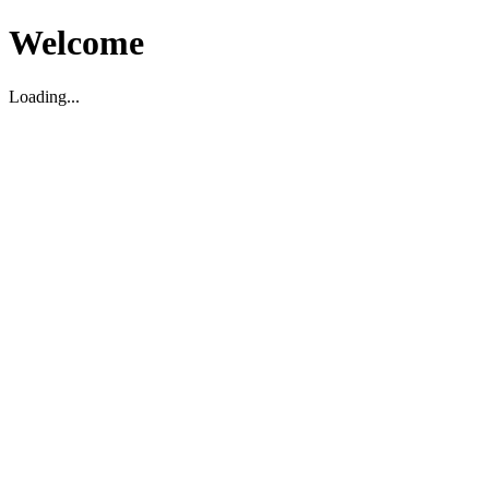
Welcome
Loading...