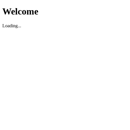
Welcome
Loading...