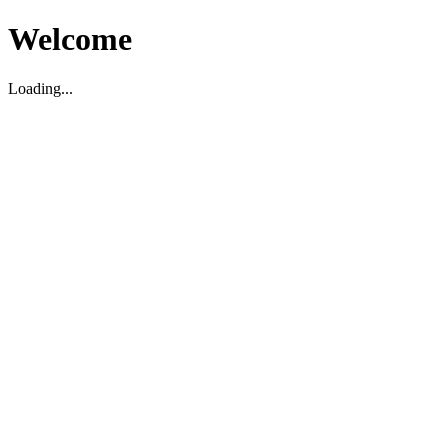
Welcome
Loading...