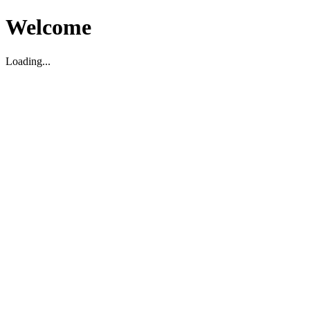
Welcome
Loading...