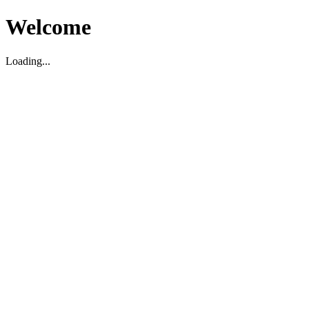
Welcome
Loading...