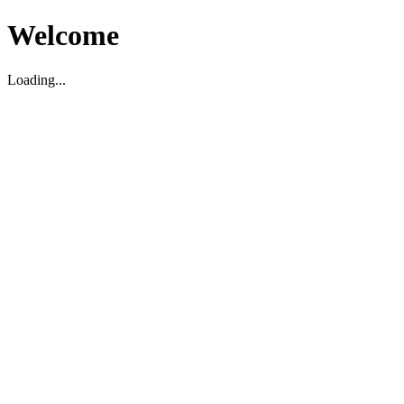
Welcome
Loading...