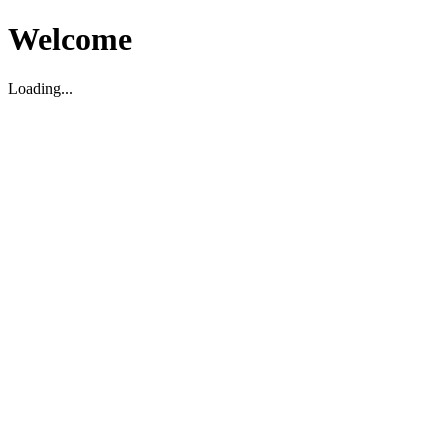
Welcome
Loading...