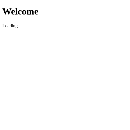
Welcome
Loading...