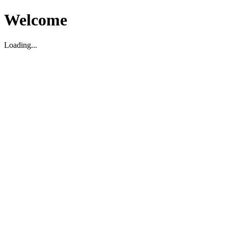
Welcome
Loading...