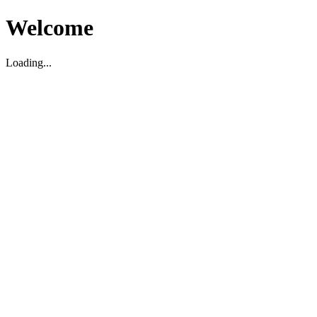
Welcome
Loading...