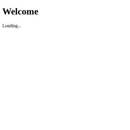
Welcome
Loading...