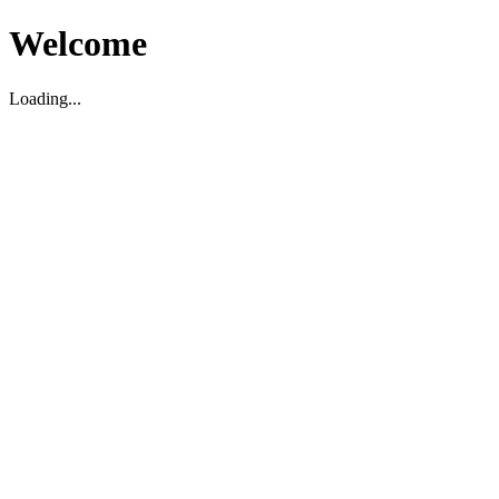
Welcome
Loading...