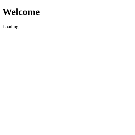
Welcome
Loading...