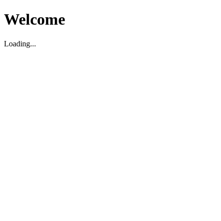
Welcome
Loading...