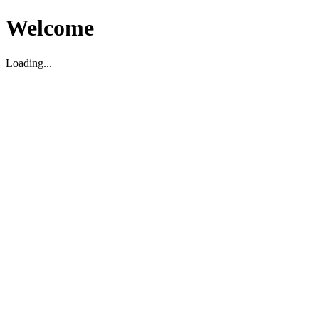
Welcome
Loading...