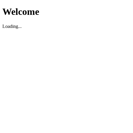
Welcome
Loading...